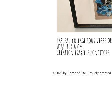
Tableau collage sous verre or
Dim. 16x16 cm.

Création Isabelle Pongitore
© 2023 by Name of Site. Proudly created