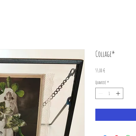
Collage*
Prix
55,00 €
Quantité
*