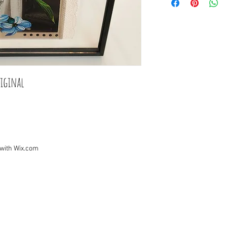
iginal

 with
Wix.com